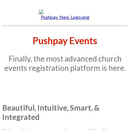
Pushpay Events
Finally, the most advanced church
events registration platform is here.
Beautiful, Intuitive, Smart, &
Integrated