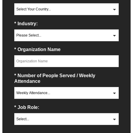
*
Industry:
*
Organization Name
*
Number of People Served / Weekly
Attendance
*
Job Role: