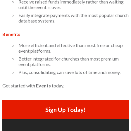
Receive raised funds immediately rather than waiting
until the event is over.
Easily integrate payments with the most popular church
database systems.
Benefits
More efficient and effective than most free or cheap
event platforms.
Better integrated for churches than most premium
event platforms.
Plus, consolidating can save lots of time and money.
Get started with
Events
today.
Sign Up Today!