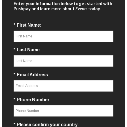
Enter your information below to get started with
Pushpay and learn more about
Events
today.
*
First Name:
*
Last Name:
*
Email Address
*
Phone Number
*
Please confirm your country.