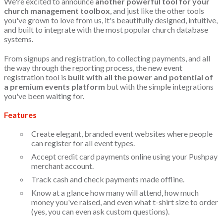
We're excited to announce
another powerful tool for your
church management toolbox
, and just like the other tools
you've grown to love from us, it's beautifully designed, intuitive,
and built to integrate with the most popular church database
systems.
From signups and registration, to collecting payments, and all
the way through the reporting process, the new event
registration tool is
built with all the power and potential of
a premium events platform
but with the simple integrations
you've been waiting for.
Features
Create elegant, branded event websites where people
can register for all event types.
Accept credit card payments online using your Pushpay
merchant account.
Track cash and check payments made offline.
Know at a glance how many will attend, how much
money you've raised, and even what t-shirt size to order
(yes, you can even ask custom questions).