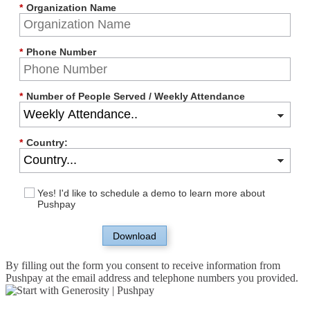
*
Organization Name
*
Phone Number
*
Number of People Served / Weekly Attendance
*
Country:
Yes! I'd like to schedule a demo to learn more about
Pushpay
Download
By filling out the form you consent to receive information from
Pushpay at the email address and telephone numbers you provided.