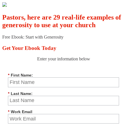
Pastors, here are 29 real-life examples of
generosity to use at your church
Free Ebook: Start with Generosity
Get Your Ebook Today
Enter your information below
*
First Name:
*
Last Name:
*
Work Email