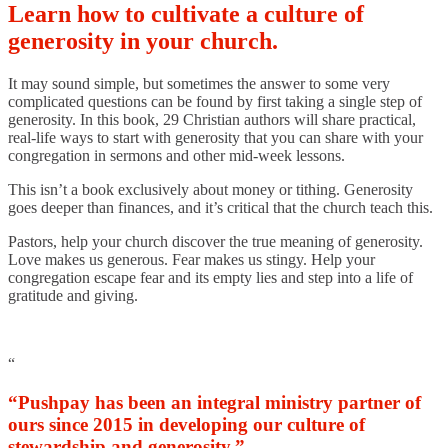
Learn how to cultivate a culture of
generosity in your church.
It may sound simple, but sometimes the answer to some very
complicated questions can be found by first taking a single step of
generosity. In this book, 29 Christian authors will share practical,
real-life ways to start with generosity that you can share with your
congregation in sermons and other mid-week lessons.
This isn’t a book exclusively about money or tithing. Generosity
goes deeper than finances, and it’s critical that the church teach this.
Pastors, help your church discover the true meaning of generosity.
Love makes us generous. Fear makes us stingy. Help your
congregation escape fear and its empty lies and step into a life of
gratitude and giving.
“
“Pushpay has been an integral ministry partner of
ours since 2015 in developing our culture of
stewardship and generosity.”