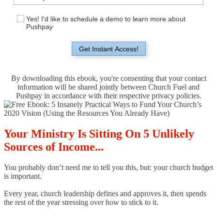
Yes! I'd like to schedule a demo to learn more about
Pushpay
Get Instant Access!
By downloading this ebook, you're consenting that your contact
information will be shared jointly between Church Fuel and
Pushpay in accordance with their respective privacy policies.
Your Ministry Is Sitting On 5 Unlikely
Sources of Income...
You probably don’t need me to tell you this, but: your church budget
is important.
Every year, church leadership defines and approves it, then spends
the rest of the year stressing over how to stick to it.