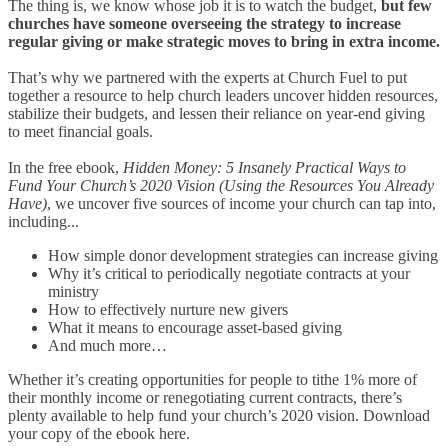
The thing is, we know whose job it is to watch the budget,
but few
churches have someone overseeing the strategy to increase
regular giving or make strategic moves to bring in extra income.
That’s why we partnered with the experts at Church Fuel to put
together a resource to help church leaders uncover hidden resources,
stabilize their budgets, and lessen their reliance on year-end giving
to meet financial goals.
In the free ebook,
Hidden Money: 5 Insanely Practical Ways to
Fund Your Church’s 2020 Vision (Using the Resources You Already
Have)
, we uncover five sources of income your church can tap into,
including...
How simple donor development strategies can increase giving
Why it’s critical to periodically negotiate contracts at your
ministry
How to effectively nurture new givers
What it means to encourage asset-based giving
And much more…
Whether it’s creating opportunities for people to tithe 1% more of
their monthly income or renegotiating current contracts, there’s
plenty available to help fund your church’s 2020 vision. Download
your copy of the ebook here.