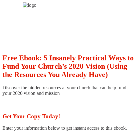
Free Ebook: 5 Insanely Practical Ways to
Fund Your Church’s 2020 Vision (Using
the Resources You Already Have)
Discover the hidden resources at your church that can help fund
your 2020 vision and mission
Get Your Copy Today!
Enter your information below to get instant access to this ebook.