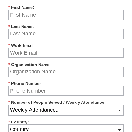
*
First Name:
*
Last Name:
*
Work Email
*
Organization Name
*
Phone Number
*
Number of People Served / Weekly Attendance
*
Country: