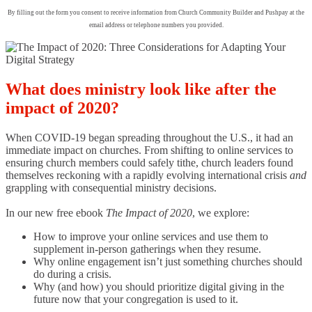
By filling out the form you consent to receive information from Church Community Builder and Pushpay at the
email address or telephone numbers you provided.
What does ministry look like after the
impact of 2020?
When COVID-19 began spreading throughout the U.S., it had an
immediate impact on churches. From shifting to online services to
ensuring church members could safely tithe, church leaders found
themselves reckoning with a rapidly evolving international crisis
and
grappling with consequential ministry decisions.
In our new free ebook
The Impact of 2020
, we explore:
How to improve your online services and use them to
supplement in-person gatherings when they resume.
Why online engagement isn’t just something churches should
do during a crisis.
Why (and how) you should prioritize digital giving in the
future now that your congregation is used to it.