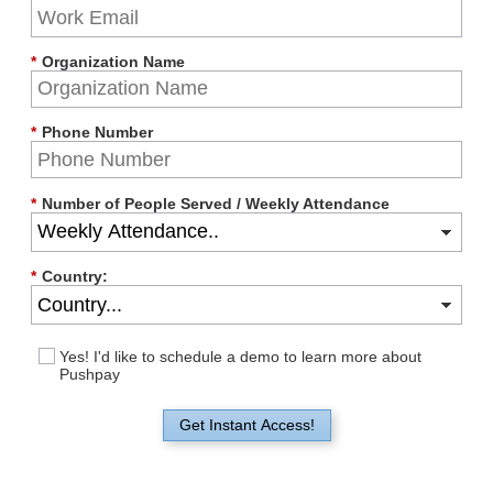
*
Organization Name
*
Phone Number
*
Number of People Served / Weekly Attendance
*
Country:
Yes! I'd like to schedule a demo to learn more about
Pushpay
Get Instant Access!