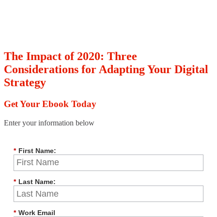
The Impact of 2020: Three
Considerations for Adapting Your Digital
Strategy
Get Your Ebook Today
Enter your information below
*
First Name:
*
Last Name:
*
Work Email