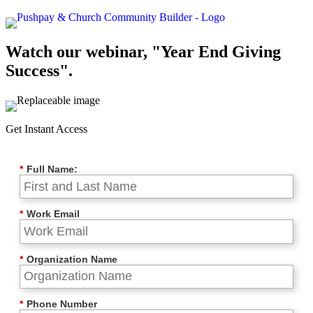
Watch our webinar, "Year End Giving
Success".
Get Instant Access
*
Full Name:
*
Work Email
*
Organization Name
*
Phone Number