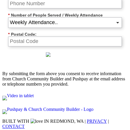
*
Number of People Served / Weekly Attendance
*
Postal Code:
By submitting the form above you consent to receive information
from Church Community Builder and Pushpay at the email address
or telephone numbers you provided.
BUILT WITH
IN REDMOND, WA |
PRIVACY
|
CONTACT